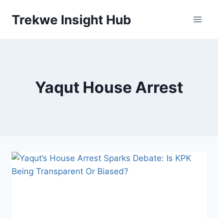
Skip
Trekwe Insight Hub
to
content
Yaqut House Arrest