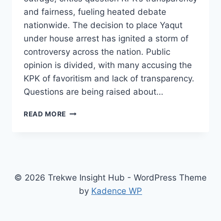
and fairness, fueling heated debate
nationwide. The decision to place Yaqut
under house arrest has ignited a storm of
controversy across the nation. Public
opinion is divided, with many accusing the
KPK of favoritism and lack of transparency.
Questions are being raised about…
YAQUT’S
READ MORE
HOUSE
ARREST
SPARKS
DEBATE:
IS
KPK
© 2026 Trekwe Insight Hub - WordPress Theme
BEING
by
Kadence WP
TRANSPARENT
OR
BIASED?