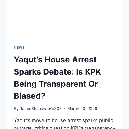
NEWS
Yaqut’s House Arrest
Sparks Debate: Is KPK
Being Transparent Or
Biased?
By
RauduShaukhauYe335
March 23, 2026
Yaqut’s move to house arrest sparks public
outrage, critics question KPK’s transparency