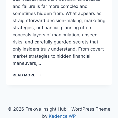
and failure is far more complex and
sometimes hidden from. What appears as
straightforward decision-making, marketing
strategies, or financial planning often
conceals layers of manipulation, unseen
risks, and carefully guarded secrets that
only insiders truly understand. From covert
market strategies to hidden financial
maneuvers,…
THE
READ MORE
SHOCKING
SECRETS
ABOUT
BUSINESSES
THAT
BIG
© 2026 Trekwe Insight Hub - WordPress Theme
CORPORATIONS
by
Kadence WP