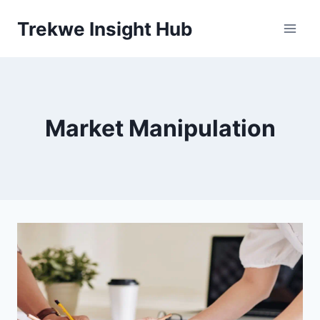
Skip
Trekwe Insight Hub
to
content
Market Manipulation