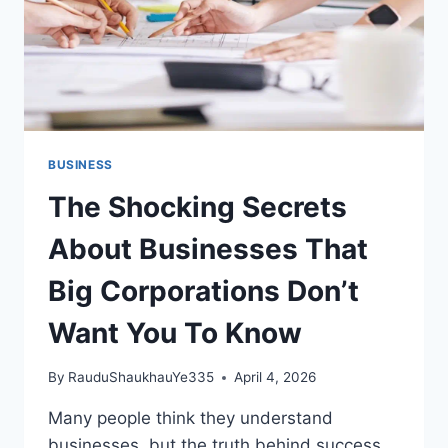
BUSINESS
The Shocking Secrets
About Businesses That
Big Corporations Don’t
Want You To Know
By
RauduShaukhauYe335
April 4, 2026
Many people think they understand
businesses, but the truth behind success