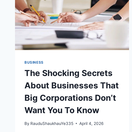
BUSINESS
The Shocking Secrets
About Businesses That
Big Corporations Don’t
Want You To Know
By
RauduShaukhauYe335
April 4, 2026