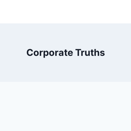
Corporate Truths