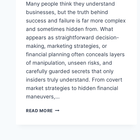
Many people think they understand
businesses, but the truth behind
success and failure is far more complex
and sometimes hidden from. What
appears as straightforward decision-
making, marketing strategies, or
financial planning often conceals layers
of manipulation, unseen risks, and
carefully guarded secrets that only
insiders truly understand. From covert
market strategies to hidden financial
maneuvers,…
THE
READ MORE
SHOCKING
SECRETS
ABOUT
BUSINESSES