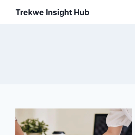
Skip
Trekwe Insight Hub
to
content