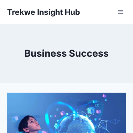
Skip
Trekwe Insight Hub
to
content
Business Success