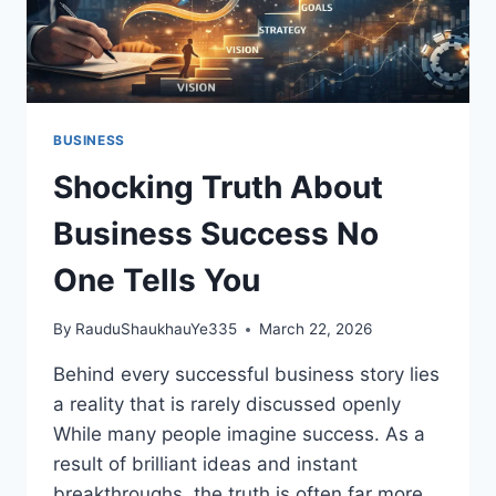
BUSINESS
Shocking Truth About
Business Success No
One Tells You
By
RauduShaukhauYe335
March 22, 2026
Behind every successful business story lies
a reality that is rarely discussed openly
While many people imagine success. As a
result of brilliant ideas and instant
breakthroughs, the truth is often far more