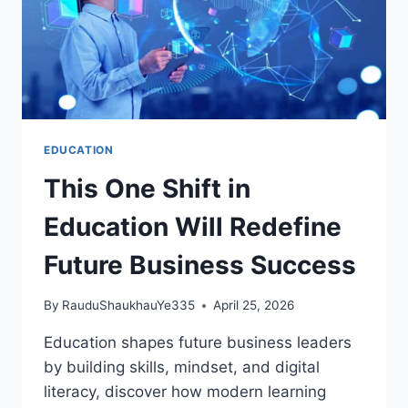
EDUCATION
This One Shift in
Education Will Redefine
Future Business Success
By
RauduShaukhauYe335
April 25, 2026
Education shapes future business leaders
by building skills, mindset, and digital
literacy, discover how modern learning