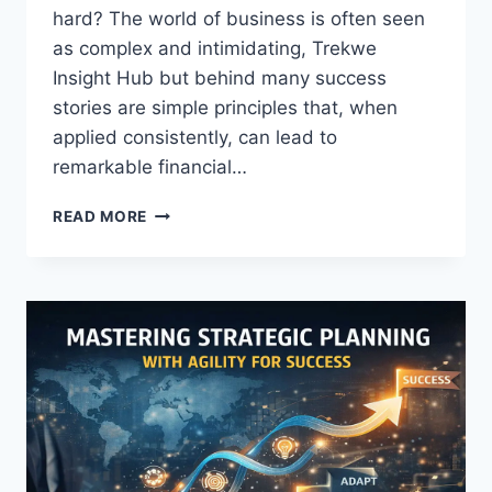
hard? The world of business is often seen
as complex and intimidating, Trekwe
Insight Hub but behind many success
stories are simple principles that, when
applied consistently, can lead to
remarkable financial…
BUSINESS
READ MORE
SECRETS
THAT
TURN
ORDINARY
PEOPLE
INTO
MILLIONAIRES!