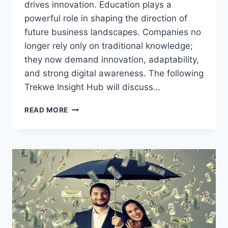
drives innovation. Education plays a
powerful role in shaping the direction of
future business landscapes. Companies no
longer rely only on traditional knowledge;
they now demand innovation, adaptability,
and strong digital awareness. The following
Trekwe Insight Hub will discuss…
THIS
READ MORE
ONE
SHIFT
IN
EDUCATION
WILL
REDEFINE
FUTURE
BUSINESS
SUCCESS