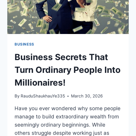
BUSINESS
Business Secrets That
Turn Ordinary People Into
Millionaires!
By
RauduShaukhauYe335
March 30, 2026
Have you ever wondered why some people
manage to build extraordinary wealth from
seemingly ordinary beginnings. While
others struggle despite working just as