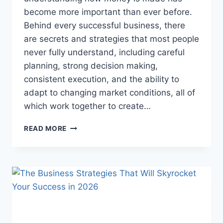
become more important than ever before.
Behind every successful business, there
are secrets and strategies that most people
never fully understand, including careful
planning, strong decision making,
consistent execution, and the ability to
adapt to changing market conditions, all of
which work together to create…
BUSINESS
READ MORE
SECRETS
THAT
COULD
CHANGE
EVERYTHING
YOU
KNOW
ABOUT
MAKING