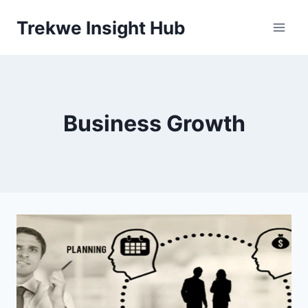
Skip
Trekwe Insight Hub
to
content
Business Growth