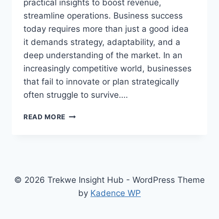
practical insights to boost revenue,
streamline operations. Business success
today requires more than just a good idea
it demands strategy, adaptability, and a
deep understanding of the market. In an
increasingly competitive world, businesses
that fail to innovate or plan strategically
often struggle to survive….
THE
READ MORE
BUSINESS
STRATEGIES
THAT
WILL
SKYROCKET
YOUR
© 2026 Trekwe Insight Hub - WordPress Theme
SUCCESS
by
Kadence WP
IN
2026