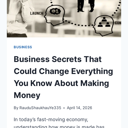
BUSINESS
Business Secrets That
Could Change Everything
You Know About Making
Money
By
RauduShaukhauYe335
April 14, 2026
In today’s fast-moving economy,
understanding how money is made has