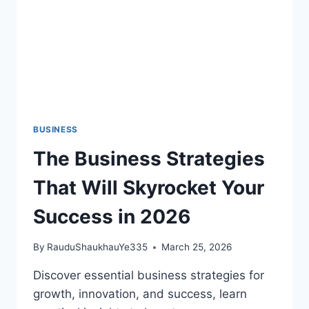
MONEY
BUSINESS
The Business Strategies
That Will Skyrocket Your
Success in 2026
By
RauduShaukhauYe335
March 25, 2026
Discover essential business strategies for
growth, innovation, and success, learn